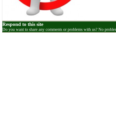
Respond to this site
Do you want to share any comments or problems with us? No problem.