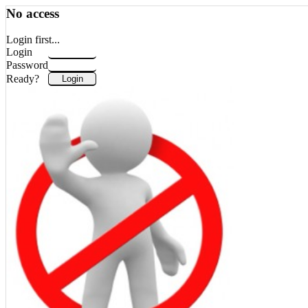
No access
Login first...
Login
Password
Ready?