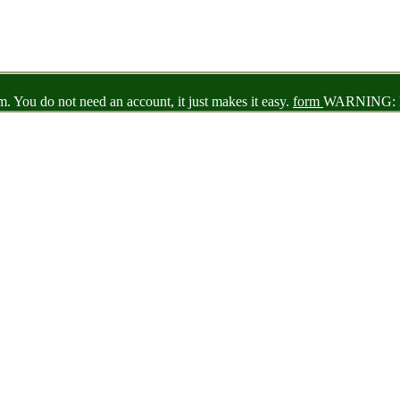
 You do not need an account, it just makes it easy.
form
WARNING: N